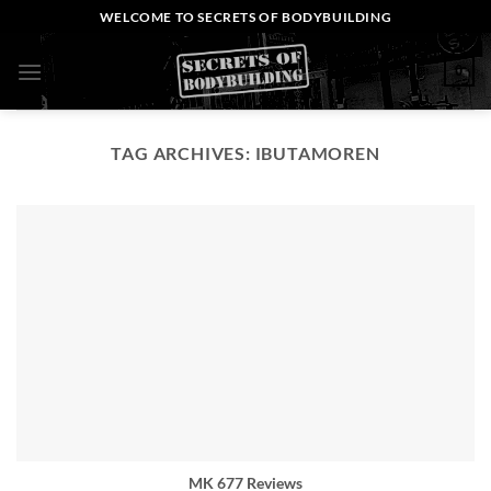
Skip
WELCOME TO SECRETS OF BODYBUILDING
to
content
0
TAG ARCHIVES:
IBUTAMOREN
MK 677 Reviews