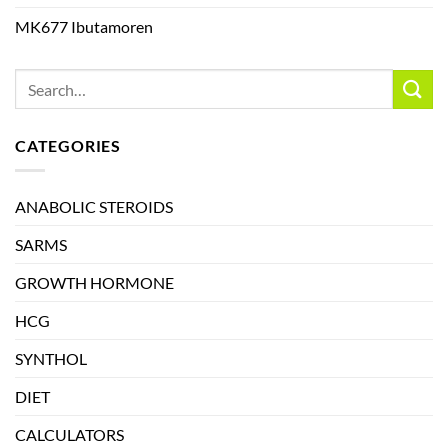
MK677 Ibutamoren
CATEGORIES
ANABOLIC STEROIDS
SARMS
GROWTH HORMONE
HCG
SYNTHOL
DIET
CALCULATORS