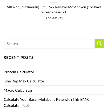
MK 677 (Ibutamoren) – MK 677 Reviews Most of you guys have
already heard of
1 COMMENTS
RECENT POSTS
Protein Calculator
One Rep Max Calculator
Macro Calculator
Calculate Your Basal Metabolic Rate with This BMR
Calculator Tool.