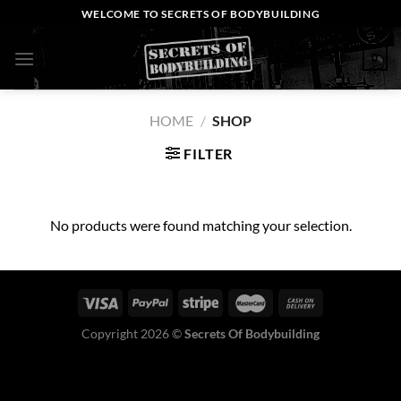
Skip
WELCOME TO SECRETS OF BODYBUILDING
to
content
0
HOME
/
SHOP
FILTER
No products were found matching your selection.
Copyright 2026 ©
Secrets Of Bodybuilding