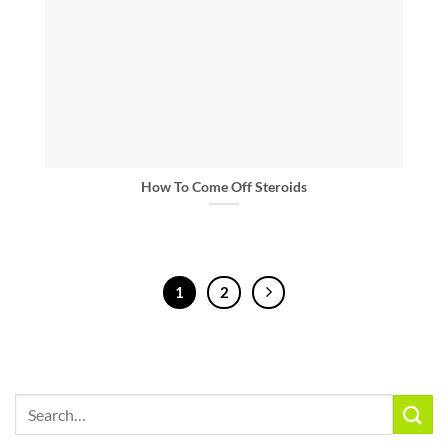
How To Come Off Steroids
1
2