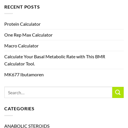
RECENT POSTS
Protein Calculator
One Rep Max Calculator
Macro Calculator
Calculate Your Basal Metabolic Rate with This BMR
Calculator Tool.
MK677 Ibutamoren
CATEGORIES
ANABOLIC STEROIDS