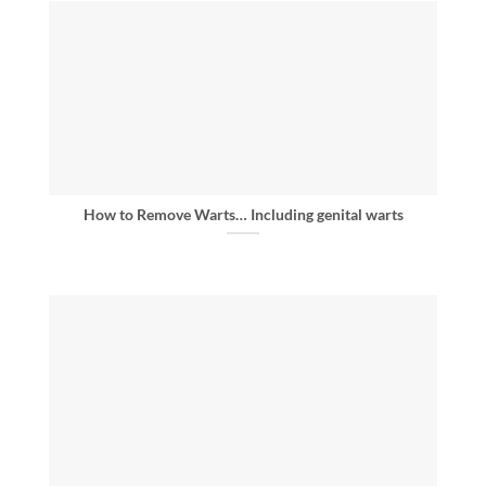
How to Remove Warts… Including genital warts