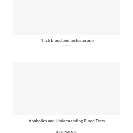
Thick blood and testosterone
Anabolics and Understanding Blood Tests
3 COMMENTS