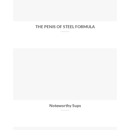
THE PENIS OF STEEL FORMULA
Noteworthy Sups