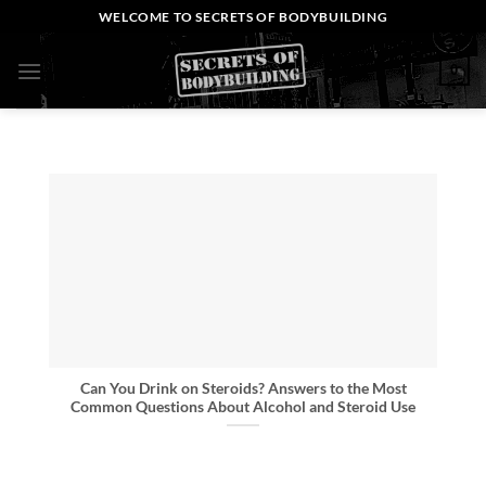
Skip
WELCOME TO SECRETS OF BODYBUILDING
to
content
0
Can You Drink on Steroids? Answers to the Most
Common Questions About Alcohol and Steroid Use