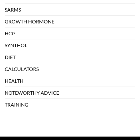
SARMS
GROWTH HORMONE
HCG
SYNTHOL
DIET
CALCULATORS
HEALTH
NOTEWORTHY ADVICE
TRAINING