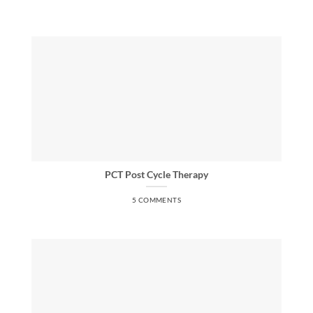
PCT Post Cycle Therapy
5 COMMENTS