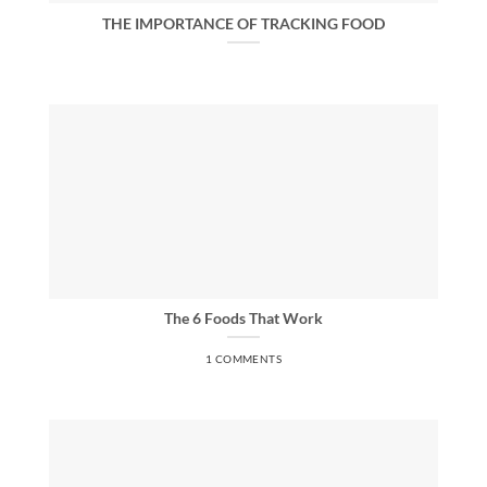
THE IMPORTANCE OF TRACKING FOOD
The 6 Foods That Work
1 COMMENTS