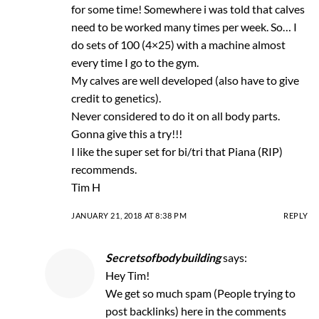
for some time! Somewhere i was told that calves
need to be worked many times per week. So… I
do sets of 100 (4×25) with a machine almost
every time I go to the gym.
My calves are well developed (also have to give
credit to genetics).
Never considered to do it on all body parts.
Gonna give this a try!!!
I like the super set for bi/tri that Piana (RIP)
recommends.
Tim H
JANUARY 21, 2018 AT 8:38 PM
REPLY
Secretsofbodybuilding
says:
Hey Tim!
We get so much spam (People trying to
post backlinks) here in the comments