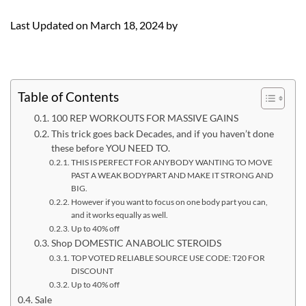
Last Updated on March 18, 2024 by
Table of Contents
100 REP WORKOUTS FOR MASSIVE GAINS
This trick goes back Decades, and if you haven’t done
these before YOU NEED TO.
THIS IS PERFECT FOR ANYBODY WANTING TO MOVE
PAST A WEAK BODYPART AND MAKE IT STRONG AND
BIG.
However if you want to focus on one body part you can,
and it works equally as well.
Up to 40% off
Shop DOMESTIC ANABOLIC STEROIDS
TOP VOTED RELIABLE SOURCE USE CODE: T20 FOR
DISCOUNT
Up to 40% off
Sale