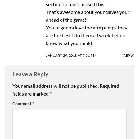
section I almost missed this.
That’s awesome about your calves your
ahead of the game!!
You’re gonna love the arm pumps they
are the best I do them all week. Let me
know what you think!!
JANUARY 29, 2018 AT 9:01 PM
REPLY
Leave a Reply
Your email address will not be published.
Required
fields are marked
*
Comment
*