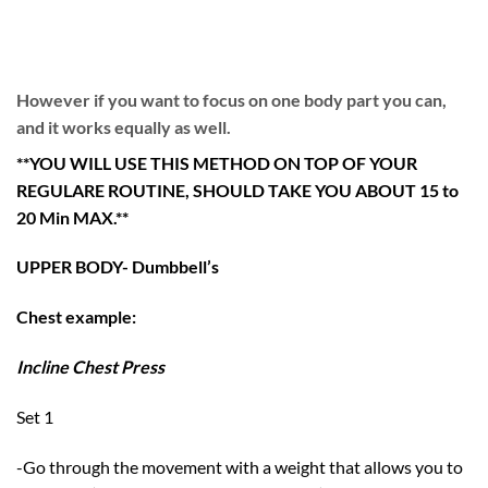
However if you want to focus on one body part you can,
and it works equally as well.
**YOU WILL USE THIS METHOD ON TOP OF YOUR
REGULARE ROUTINE, SHOULD TAKE YOU ABOUT 15 to
20 Min MAX.**
UPPER BODY- Dumbbell’s
Chest example:
Incline Chest Press
Set 1
-Go through the movement with a weight that allows you to