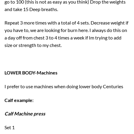
go to 100 (this is not as easy as you think) Drop the weights
and take 15 Deep breaths.
Repeat 3 more times with a total of 4 sets. Decrease weight if
you have to, we are looking for burn here. I always do this on
a day off from chest 3 to 4 times a week if Im trying to add
size or strength to my chest.
LOWER BODY-Machines
I prefer to use machines when doing lower body Centuries
Calf example:
Calf Machine press
Set 1