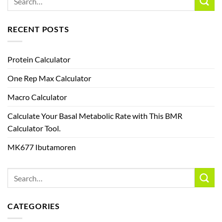
RECENT POSTS
Protein Calculator
One Rep Max Calculator
Macro Calculator
Calculate Your Basal Metabolic Rate with This BMR
Calculator Tool.
MK677 Ibutamoren
CATEGORIES