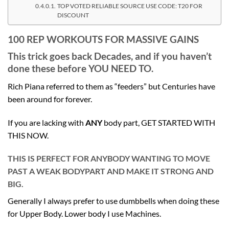
TOP VOTED RELIABLE SOURCE USE CODE: T20 FOR
DISCOUNT
100 REP WORKOUTS FOR MASSIVE GAINS
This trick goes back Decades, and if you haven’t
done these before YOU NEED TO.
Rich Piana referred to them as “feeders” but Centuries have
been around for forever.
If you are lacking with
ANY
body part, GET STARTED WITH
THIS NOW.
THIS IS PERFECT FOR ANYBODY WANTING TO MOVE
PAST A WEAK BODYPART AND MAKE IT STRONG AND
BIG.
Generally I always prefer to use dumbbells when doing these
for Upper Body. Lower body I use Machines.