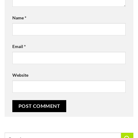
Name
*
Email
*
Website