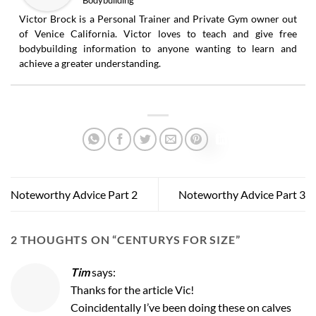
Victor Brock is a Personal Trainer and Private Gym owner out
of Venice California. Victor loves to teach and give free
bodybuilding information to anyone wanting to learn and
achieve a greater understanding.
Noteworthy Advice Part 2
Noteworthy Advice Part 3
2 THOUGHTS ON “
CENTURYS FOR SIZE
”
Tim
says:
Thanks for the article Vic!
Coincidentally I’ve been doing these on calves