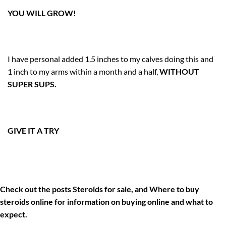
YOU WILL GROW!
I have personal added 1.5 inches to my calves doing this and
1 inch to my arms within a month and a half,
WITHOUT
SUPER SUPS.
GIVE IT A TRY
Check out the posts
Steroids for sale
, and
Where to buy
steroids online
for information on buying online and what to
expect.