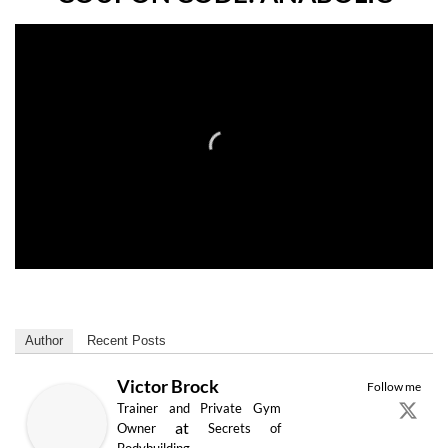
Author
Recent Posts
Victor Brock
Follow me
Trainer and Private Gym
at
Owner
Secrets of
Bodybuilding