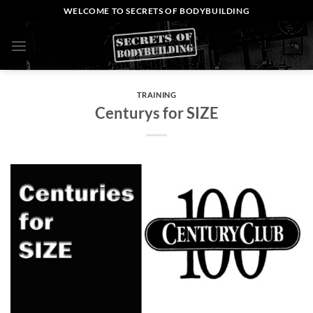
Skip
WELCOME TO SECRETS OF BODYBUILDING
to
content
0
TRAINING
Centurys for SIZE