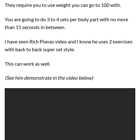
They require you to use weight you can go to 100 with.
You are going to do 3 to 4 sets per body part with no more
than 15 seconds in between.
I have seen Rich Pianas video and I know he uses 2 exercises
with back to back super set style.
This can work as well.
(See him demonstrate in the video below)