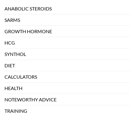
ANABOLIC STEROIDS
SARMS
GROWTH HORMONE
HCG
SYNTHOL
DIET
CALCULATORS
HEALTH
NOTEWORTHY ADVICE
TRAINING