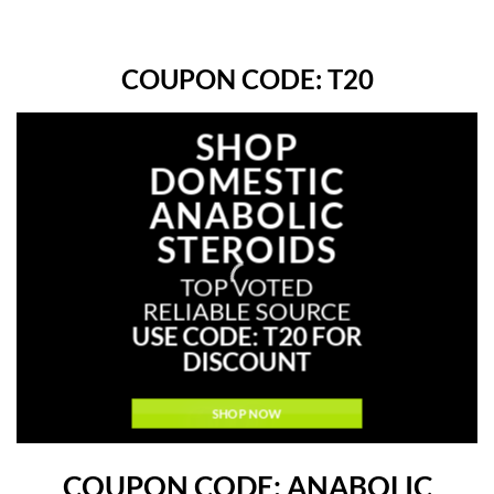
COUPON CODE: T20
SHOP
Up to
DOMESTIC
40
%
ANABOLIC
off
STEROIDS
TOP VOTED
RELIABLE SOURCE
USE CODE: T20 FOR
DISCOUNT
SHOP NOW
COUPON CODE: ANABOLIC