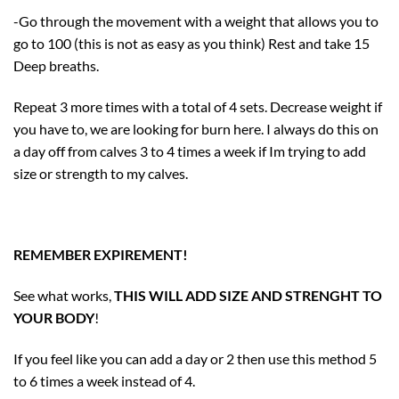
-Go through the movement with a weight that allows you to
go to 100 (this is not as easy as you think) Rest and take 15
Deep breaths.
Repeat 3 more times with a total of 4 sets. Decrease weight if
you have to, we are looking for burn here. I always do this on
a day off from calves 3 to 4 times a week if Im trying to add
size or strength to my calves.
REMEMBER EXPIREMENT!
See what works,
THIS WILL ADD SIZE AND STRENGHT TO
YOUR BODY
!
If you feel like you can add a day or 2 then use this method 5
to 6 times a week instead of 4.