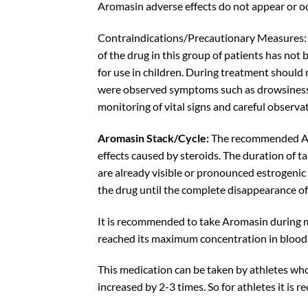
Aromasin adverse effects do not appear or oc
Contraindications/Precautionary Measures: 
of the drug in this group of patients has not
for use in children. During treatment should
were observed symptoms such as drowsiness, f
monitoring of vital signs and careful observa
Aromasin Stack/Cycle:
The recommended Arom
effects caused by steroids
. The duration of t
are already visible or pronounced estrogenic 
the drug until the complete disappearance 
It is recommended to take Aromasin during mea
reached its maximum concentration in blood
This medication can be taken by athletes who 
increased by 2-3 times. So for athletes it i