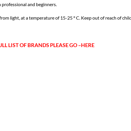
 professional and beginners.
 from light, at a temperature of 15-25 ° C. Keep out of reach of chil
ULL LIST OF BRANDS PLEASE GO –
HERE