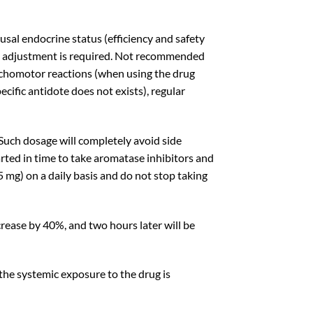
l endocrine status (efficiency and safety
dose adjustment is required. Not recommended
sychomotor reactions (when using the drug
ific antidote does not exists), regular
Such dosage will completely
avoid side
tarted in time to take aromatase inhibitors and
5 mg) on a daily basis and do not stop taking
crease by 40%, and two hours later will be
 the systemic exposure to the drug is