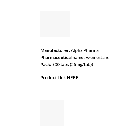
Manufacturer:
Alpha Pharma
Pharmaceutical name:
Exemestane
Pack:
(30 tabs (25mg/tab))
Product Link
HERE