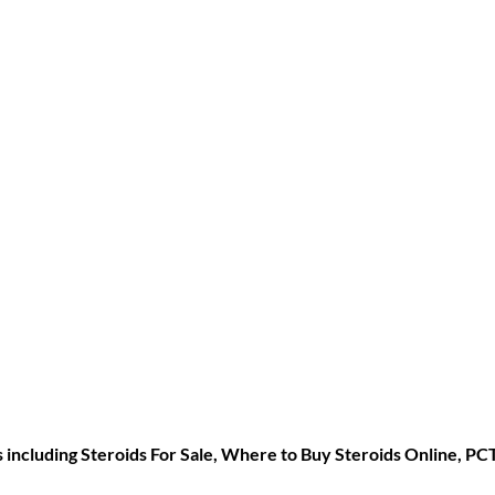
s including
Steroids For Sale
,
Where to Buy Steroids Online
,
PC