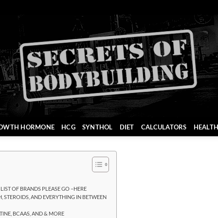
OWTH HORMONE
HCG
SYNTHOL
DIET
CALCULATORS
HEALT
L LIST OF BRANDS PLEASE GO –HERE
, STEROIDS, AND EVERYTHING IN BETWEEN
INE, BCAAS, AND & MORE