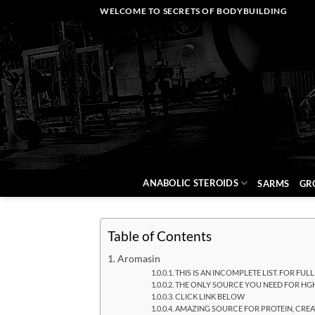
Skip
WELCOME TO SECRETS OF BODYBUILDING
to
content
ANABOLIC STEROIDS
SARMS
GR
Table of Contents
Aromasin
THIS IS AN INCOMPLETE LIST. FOR FUL
THE ONLY SOURCE YOU NEED FOR HGH
CLICK LINK BELOW
AMAZING SOURCE FOR PROTEIN, CREAT