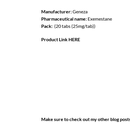
Manufacturer:
Geneza
Pharmaceutical name:
Exemestane
Pack:
(20 tabs (25mg/tab))
Product Link
HERE
Make sure to check out my other blog post