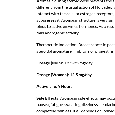
Aromasin during
steroid cycle
prevents the si
different from the usual action of
Nolvadex
f
interact with the cellular estrogen receptors
suppresses it. Aromasin structure is very simi
binds to active enzymes hormones. As a result
mild androgenic activity.
Therapeutic Indication: Breast cancer in po
steroidal aromatase inhibitors or progestins.
Dosage (Men): 12.5-25 mg/day
Dosage (Women): 12.5 mg/day
Active Life: 9 Hours
Side Effects:
Aromasin side effects may occur
nausea, fatigue, sweating, dizziness, headache
completely painless. It all depends on indivi