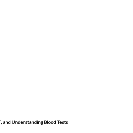
T
, and
Understanding Blood Tests