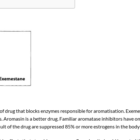
of drug that blocks enzymes responsible for aromatisation. Exemest
s. Aromasin is a better drug. Familiar aromatase inhibitors have o
sult of the drug are suppressed 85% or more estrogens in the body 