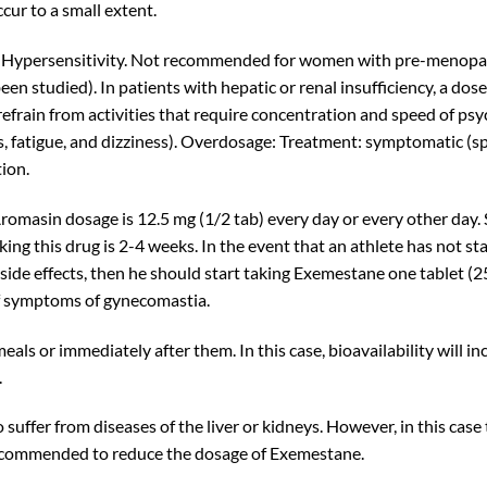
cur to a small extent.
Hypersensitivity. Not recommended for women with pre-menopausa
 been studied). In patients with hepatic or renal insufficiency, a 
 refrain from activities that require concentration and speed of p
atigue, and dizziness). Overdosage: Treatment: symptomatic (spec
tion.
asin dosage is 12.5 mg (1/2 tab) every day or every other day. 
aking this drug is 2-4 weeks. In the event that an athlete has not s
side effects, then he should start taking Exemestane one tablet (2
of symptoms of gynecomastia.
ls or immediately after them. In this case, bioavailability will in
.
suffer from diseases of the liver or kidneys. However, in this case
s recommended to reduce the dosage of Exemestane.