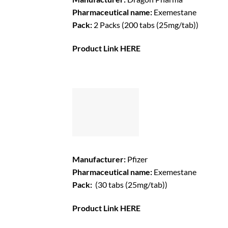
Pharmaceutical name:
Exemestane
Pack:
2 Packs (200 tabs (25mg/tab))
Product Link
HERE
Manufacturer:
Pfizer
Pharmaceutical name:
Exemestane
Pack:
(30 tabs (25mg/tab))
Product Link
HERE