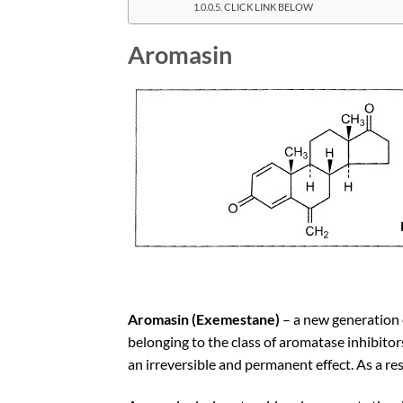
CLICK LINK BELOW
Aromasin
Aromasin (Exemestane)
– a new generation 
belonging to the class of aromatase inhibitor
an irreversible and permanent effect. As a re