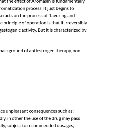
that the effect of Aromasin is fundamentally
romatization process. It just begins to
o acts on the process of flavoring and
principle of operation is that it irreversibly
stogenic activity. But it is characterized by
 background of antiestrogen therapy, non-
face unpleasant consequences such as:
idly, in other the use of the drug may pass
sually, subject to recommended dosages,