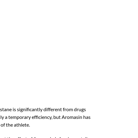
ane is significantly different from drugs
nly a temporary efficiency, but Aromasin has
of the athlete.