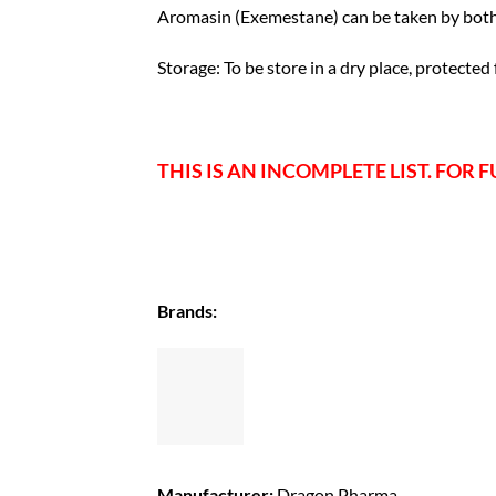
Aromasin (Exemestane) can be taken by both
Storage: To be store in a dry place, protected
THIS IS AN INCOMPLETE LIST. FOR F
Brands:
Manufacturer:
Dragon Pharma