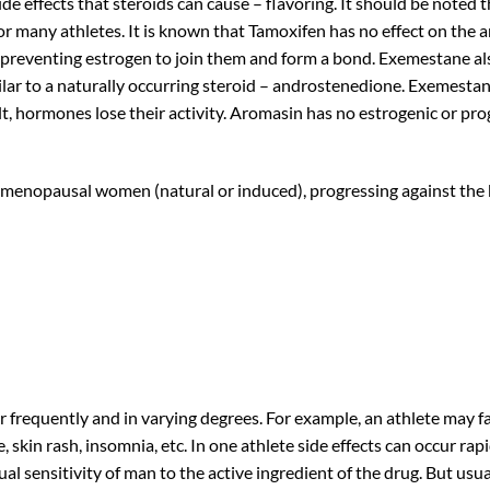
de effects that steroids can cause – flavoring. It should be noted 
or many athletes. It is known that Tamoxifen has no effect on the a
, preventing estrogen to join them and form a bond. Exemestane als
lar to a naturally occurring steroid – androstenedione. Exemestane 
, hormones lose their activity. Aromasin has no estrogenic or proge
stmenopausal women (natural or induced), progressing against the
 frequently and in varying degrees. For example, an athlete may 
, skin rash, insomnia, etc. In one athlete side effects can occur rap
dual sensitivity of man to the active ingredient of the drug. But u