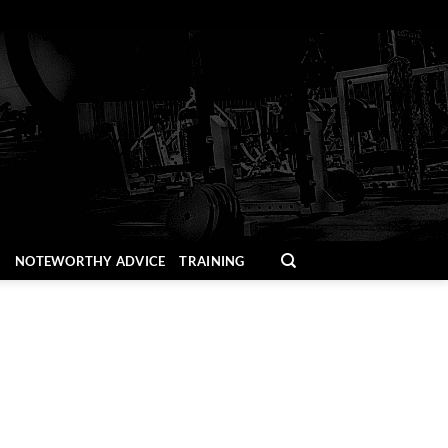
H
NOTEWORTHY ADVICE
TRAINING