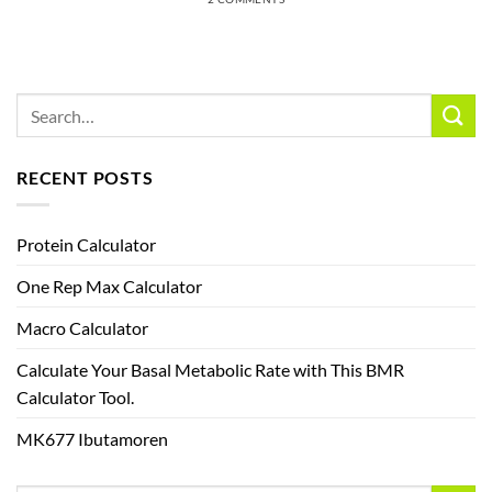
RECENT POSTS
Protein Calculator
One Rep Max Calculator
Macro Calculator
Calculate Your Basal Metabolic Rate with This BMR
Calculator Tool.
MK677 Ibutamoren