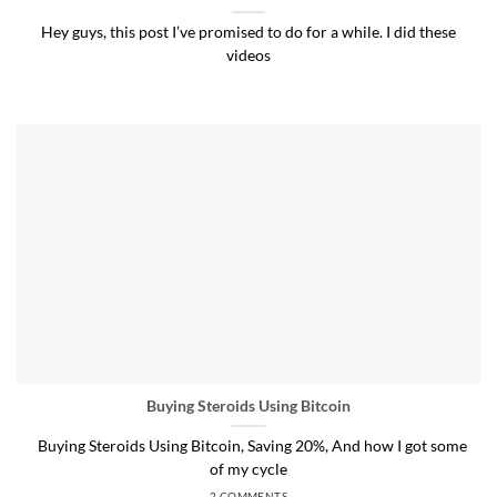
Hey guys, this post I’ve promised to do for a while. I did these
videos
Buying Steroids Using Bitcoin
Buying Steroids Using Bitcoin, Saving 20%, And how I got some
of my cycle
2 COMMENTS