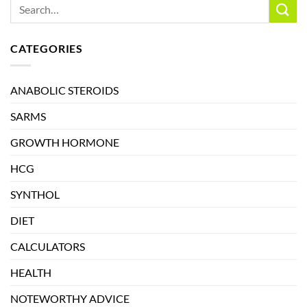
CATEGORIES
ANABOLIC STEROIDS
SARMS
GROWTH HORMONE
HCG
SYNTHOL
DIET
CALCULATORS
HEALTH
NOTEWORTHY ADVICE