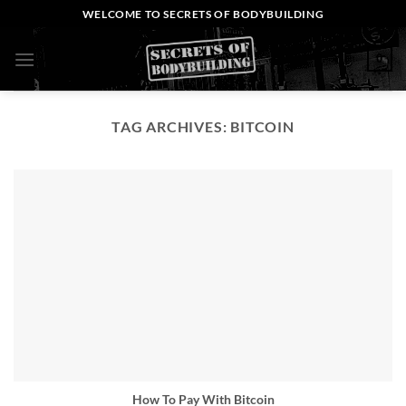
Skip
WELCOME TO SECRETS OF BODYBUILDING
to
content
0
TAG ARCHIVES:
BITCOIN
How To Pay With Bitcoin